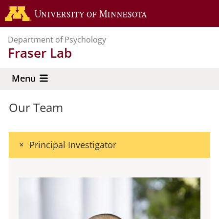
Skip
Go to the 
to
main
Department of Psychology
content
Fraser Lab
Menu
Our Team
Principal Investigator