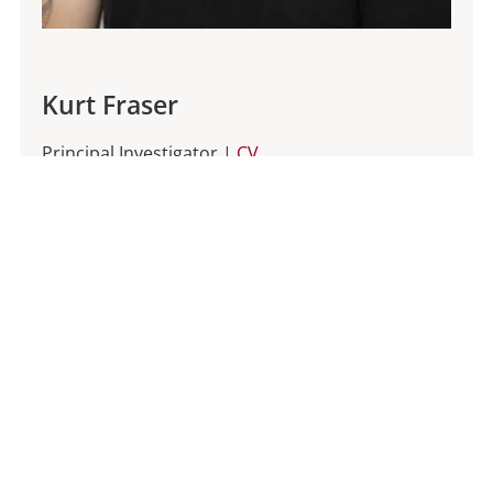
Kurt Fraser
Principal Investigator |
CV
Kurt is an Assistant Professor in the Department
of Psychology at the University of Minnesota. He
received his undergraduate degree in
Neuroscience at the University of Michigan
where he trained with Dr.
Shelly Flagel
. He
completed his Ph.D. in 2021 under the direction
of
Dr. Patricia Janak
at Johns Hopkins University.
He then pursued postdoctoral training as a
BRAIN Initiative Fellow at the University of
California Berkeley with
Dr. Stephan Lammel
.