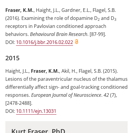
Fraser, K.M.
,
Haight, J.L.
,
Gardner, E.L.
,
Flagel, S.B.
(2016)
.
Examining the role of dopamine D
and D
2
3
receptors in Pavlovian conditioned approach
behaviors
.
Behavioural Brain Research
.
[87-99]
.
DOI:
10.1016/j.bbr.2016.02.022
2015
Haight, J.L.
,
Fraser, K.M.
,
Akil, H.
,
Flagel, S.B.
(2015)
.
Lesions of the paraventricular nucleus of the thalamus
differentially affect sign- and goal-tracking conditioned
responses
.
European Journal of Neuroscience
.
42
(
7
)
,
[2478-2488]
.
DOI:
10.1111/ejn.13031
Kurt Fraser, PhD