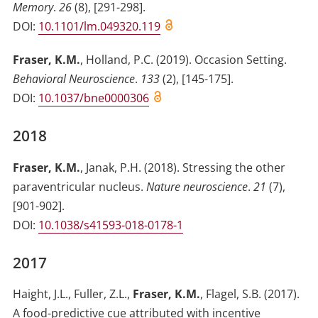
Memory
.
26
(
8
)
,
[291-298]
.
DOI:
10.1101/lm.049320.119
Fraser, K.M.
,
Holland, P.C.
(2019)
.
Occasion Setting
.
Behavioral Neuroscience
.
133
(
2
)
,
[145-175]
.
DOI:
10.1037/bne0000306
2018
Fraser, K.M.
,
Janak, P.H.
(2018)
.
Stressing the other
paraventricular nucleus
.
Nature neuroscience
.
21
(
7
)
,
[901-902]
.
DOI:
10.1038/s41593-018-0178-1
2017
Haight, J.L.
,
Fuller, Z.L.
,
Fraser, K.M.
,
Flagel, S.B.
(2017)
.
A food-predictive cue attributed with incentive