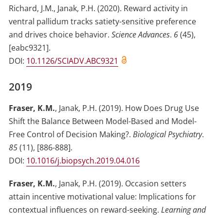
Richard, J.M.
,
Janak, P.H.
(2020)
.
Reward activity in
ventral pallidum tracks satiety-sensitive preference
and drives choice behavior
.
Science Advances
.
6
(
45
)
,
[eabc9321]
.
DOI:
10.1126/SCIADV.ABC9321
2019
Fraser, K.M.
,
Janak, P.H.
(2019)
.
How Does Drug Use
Shift the Balance Between Model-Based and Model-
Free Control of Decision Making?
.
Biological Psychiatry
.
85
(
11
)
,
[886-888]
.
DOI:
10.1016/j.biopsych.2019.04.016
Fraser, K.M.
,
Janak, P.H.
(2019)
.
Occasion setters
attain incentive motivational value: Implications for
contextual influences on reward-seeking
.
Learning and