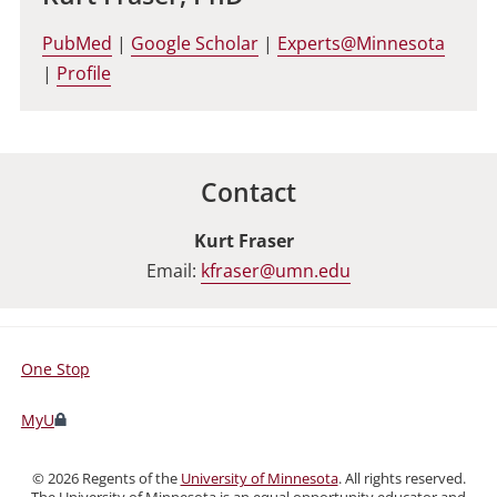
PubMed
|
Google Scholar
|
Experts@Minnesota
|
Profile
Contact
Kurt Fraser
Email:
kfraser@umn.edu
One Stop
For
Students,
MyU
Faculty,
and
©
2026
Regents of the
University of Minnesota
. All rights reserved.