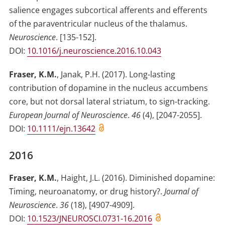
salience engages subcortical afferents and efferents
of the paraventricular nucleus of the thalamus
.
Neuroscience
.
[135-152]
.
DOI:
10.1016/j.neuroscience.2016.10.043
Fraser, K.M.
,
Janak, P.H.
(2017)
.
Long-lasting
contribution of dopamine in the nucleus accumbens
core, but not dorsal lateral striatum, to sign-tracking
.
European Journal of Neuroscience
.
46
(
4
)
,
[2047-2055]
.
DOI:
10.1111/ejn.13642
2016
Fraser, K.M.
,
Haight, J.L.
(2016)
.
Diminished dopamine:
Timing, neuroanatomy, or drug history?
.
Journal of
Neuroscience
.
36
(
18
)
,
[4907-4909]
.
DOI:
10.1523/JNEUROSCI.0731-16.2016