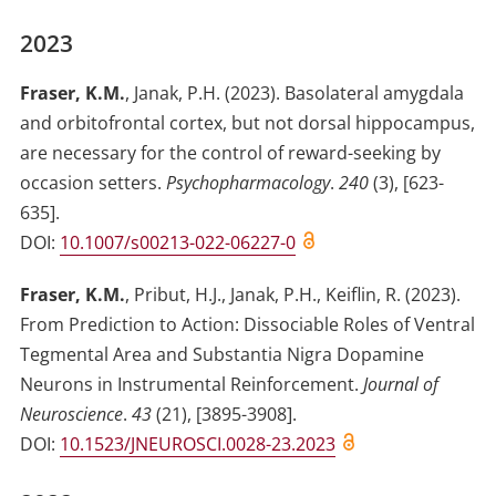
2023
Fraser, K.M.
,
Janak, P.H.
(2023)
.
Basolateral amygdala
and orbitofrontal cortex, but not dorsal hippocampus,
are necessary for the control of reward-seeking by
occasion setters
.
Psychopharmacology
.
240
(
3
)
,
[623-
635]
.
DOI:
10.1007/s00213-022-06227-0
Fraser, K.M.
,
Pribut, H.J.
,
Janak, P.H.
,
Keiflin, R.
(2023)
.
From Prediction to Action: Dissociable Roles of Ventral
Tegmental Area and Substantia Nigra Dopamine
Neurons in Instrumental Reinforcement
.
Journal of
Neuroscience
.
43
(
21
)
,
[3895-3908]
.
DOI:
10.1523/JNEUROSCI.0028-23.2023