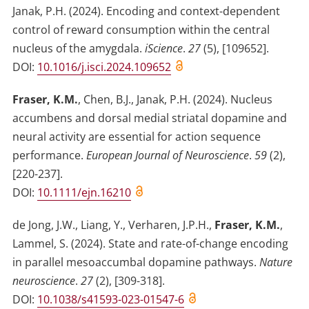
Janak, P.H.
(2024)
.
Encoding and context-dependent
control of reward consumption within the central
nucleus of the amygdala
.
iScience
.
27
(
5
)
,
[109652]
.
DOI:
10.1016/j.isci.2024.109652
Fraser, K.M.
,
Chen, B.J.
,
Janak, P.H.
(2024)
.
Nucleus
accumbens and dorsal medial striatal dopamine and
neural activity are essential for action sequence
performance
.
European Journal of Neuroscience
.
59
(
2
)
,
[220-237]
.
DOI:
10.1111/ejn.16210
de Jong, J.W.
,
Liang, Y.
,
Verharen, J.P.H.
,
Fraser, K.M.
,
Lammel, S.
(2024)
.
State and rate-of-change encoding
in parallel mesoaccumbal dopamine pathways
.
Nature
neuroscience
.
27
(
2
)
,
[309-318]
.
DOI:
10.1038/s41593-023-01547-6