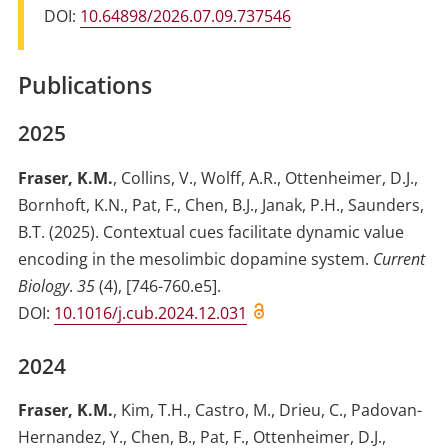
DOI:
10.64898/2026.07.09.737546
Publications
2025
Fraser, K.M.
,
Collins, V.
,
Wolff, A.R.
,
Ottenheimer, D.J.
,
Bornhoft, K.N.
,
Pat, F.
,
Chen, B.J.
,
Janak, P.H.
,
Saunders,
B.T.
(2025)
.
Contextual cues facilitate dynamic value
encoding in the mesolimbic dopamine system
.
Current
Biology
.
35
(
4
)
,
[746-760.e5]
.
DOI:
10.1016/j.cub.2024.12.031
2024
Fraser, K.M.
,
Kim, T.H.
,
Castro, M.
,
Drieu, C.
,
Padovan-
Hernandez, Y.
,
Chen, B.
,
Pat, F.
,
Ottenheimer, D.J.
,