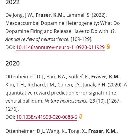
2022
De Jong, J.W.
,
Fraser, K.M.
,
Lammel, S.
(2022)
.
Mesoaccumbal Dopamine Heterogeneity: What Do
Dopamine Firing and Release Have to Do with It?
.
Annual review of neuroscience
.
[109-129]
.
DOI:
10.1146/annurev-neuro-110920-011929
2020
Ottenheimer, D.J.
,
Bari, B.A.
,
Sutlief, E.
,
Fraser, K.M.
,
Kim, T.H.
,
Richard, J.M.
,
Cohen, J.Y.
,
Janak, P.H.
(2020)
.
A
quantitative reward prediction error signal in the
ventral pallidum
.
Nature neuroscience
.
23
(
10
)
,
[1267-
1276]
.
DOI:
10.1038/s41593-020-0688-5
Ottenheimer, D.J.
,
Wang, K.
,
Tong, X.
,
Fraser, K.M.
,