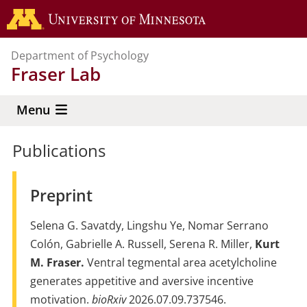
Skip
Go to the 
to
main
Department of Psychology
content
Fraser Lab
Menu
Publications
Preprint
Selena G. Savatdy, Lingshu Ye, Nomar Serrano
Colón, Gabrielle A. Russell, Serena R. Miller,
Kurt
M. Fraser.
Ventral tegmental area acetylcholine
generates appetitive and aversive incentive
motivation.
bioRxiv
2026.07.09.737546.