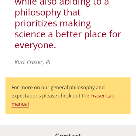
while also abiding to a
philosophy that
prioritizes making
science a better place for
everyone.
Kurt Fraser, PI
For more on our general philosophy and
expectations please check out the
Fraser Lab
manual