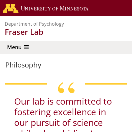
Skip
Go to the 
to
main
Department of Psychology
content
Fraser Lab
Menu
Philosophy
Our lab is committed to
fostering excellence in
our pursuit of science